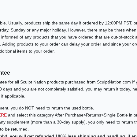
ble. Usually, products ship the same day if ordered by 12:00PM PST, or
turday, Sunday or any major holiday. However, there may be times when
 you informed of any products that you have ordered that are out-of-sto
g. Adding products to your order can delay your order and since your o
ditional items to your order.
ntee
e for all Sculpt Nation products purchased from SculptNation.com If 
0 days and you are not completely satisfied, you may return it today, 
if applicable.
ment, you do NOT need to return the used bottle.
ERE
and select this category After Purchase>Returns>Single Bottle in o
any supplement (more than a 30-day supply), you only need to return th
o be returned.
ply), you will get refunded 100% less shipping and handling, if ap