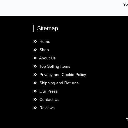
Yo
Sitemap
Home
Shop
About Us
Top Selling Items
Privacy and Cookie Policy
Shipping and Returns
Our Press
Contact Us
Reviews
T