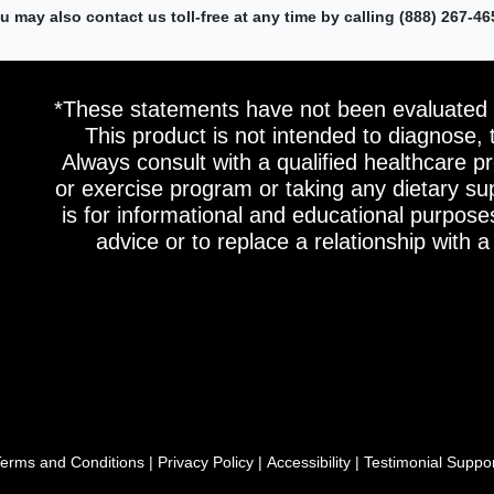
u may also contact us toll-free at any time by calling (888) 267-46
*These statements have not been evaluated 
This product is not intended to diagnose, 
Always consult with a qualified healthcare pr
or exercise program or taking any dietary s
is for informational and educational purpose
advice or to replace a relationship with a
erms and Conditions
|
Privacy Policy
|
Accessibility
|
Testimonial Suppo