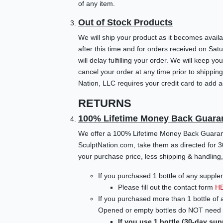
of any item.
Out of Stock Products
We will ship your product as it becomes availa
after this time and for orders received on Sa
will delay fulfilling your order. We will keep
cancel your order at any time prior to shippin
Nation, LLC requires your credit card to add ad
RETURNS
100% Lifetime Money Back Guara
We offer a 100% Lifetime Money Back Guarante
SculptNation.com, take them as directed for 3
your purchase price, less shipping & handling, 
If you purchased 1 bottle of any supple
Please fill out the contact form
H
If you purchased more than 1 bottle of 
Opened or empty bottles do NOT need t
If you use 1 bottle (30-day sup