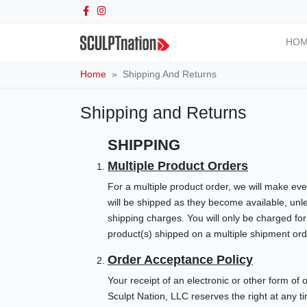
HO
Home
Shipping And Returns
Shipping and Returns
SHIPPING
Multiple Product Orders
For a multiple product order, we will make eve
will be shipped as they become available, unl
shipping charges. You will only be charged for
product(s) shipped on a multiple shipment ord
Order Acceptance Policy
Your receipt of an electronic or other form of 
Sculpt Nation, LLC reserves the right at any t