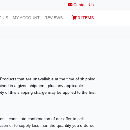
Contact Us
T US
MY ACCOUNT
REVIEWS
0 ITEMS
Products that are unavailable at the time of shipping
ained in a given shipment, plus any applicable
y of this shipping charge may be applied to the first
 it constitute confirmation of our offer to sell.
eason or to supply less than the quantity you ordered