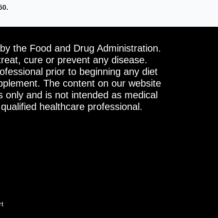
50.
by the Food and Drug Administration.
treat, cure or prevent any disease.
ofessional prior to beginning any diet
upplement. The content on our website
s only and is not intended as medical
 qualified healthcare professional.
rt