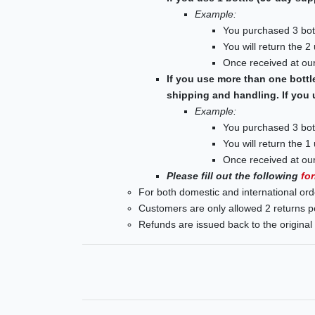
Example:
You purchased 3 bott
You will return the 2
Once received at our
If you use more than one bottl
shipping and handling. If you 
Example:
You purchased 3 bott
You will return the 1
Once received at our
Please fill out the following
fo
For both domestic and international ord
Customers are only allowed 2 returns p
Refunds are issued back to the origina