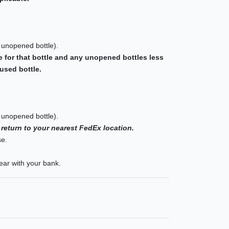
 unopened bottle).
e for that bottle and any unopened bottles less
used bottle.
 unopened bottle).
 return to your nearest FedEx location.
se.
ear with your bank.