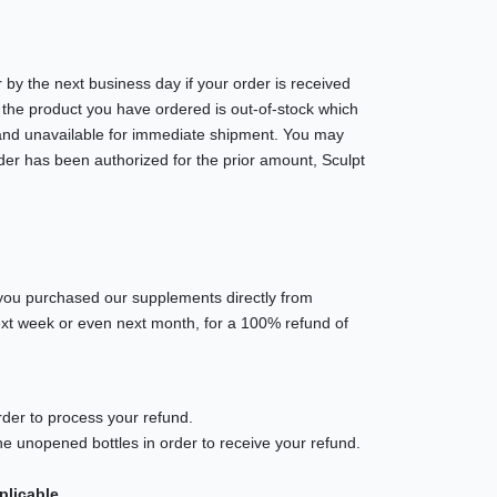
 by the next business day if your order is received
 the product you have ordered is out-of-stock which
ck and unavailable for immediate shipment. You may
rder has been authorized for the prior amount, Sculpt
you purchased our supplements directly from
next week or even next month, for a 100% refund of
rder to process your refund.
e unopened bottles in order to receive your refund.
plicable.