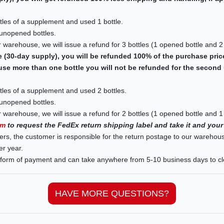
les of a supplement and used 1 bottle.
 unopened bottles.
 warehouse, we will issue a refund for 3 bottles (1 opened bottle and 2
e (30-day supply), you will be refunded 100% of the purchase pric
use more than one bottle you will not be refunded for the second 
les of a supplement and used 2 bottles.
 unopened bottles.
 warehouse, we will issue a refund for 2 bottles (1 opened bottle and 1
rm
to request the FedEx return shipping label and take it and your
ers, the customer is responsible for the return postage to our warehou
er year.
l form of payment and can take anywhere from 5-10 business days to cl
HAVE MORE QUESTIONS?