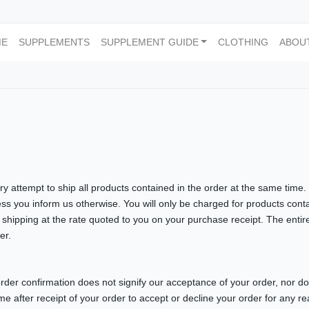
ME
SUPPLEMENTS
SUPPLEMENT GUIDE
CLOTHING
ABOU
ry attempt to ship all products contained in the order at the same time. 
ess you inform us otherwise. You will only be charged for products cont
 shipping at the rate quoted to you on your purchase receipt. The entiret
er.
order confirmation does not signify our acceptance of your order, nor does
ime after receipt of your order to accept or decline your order for any r